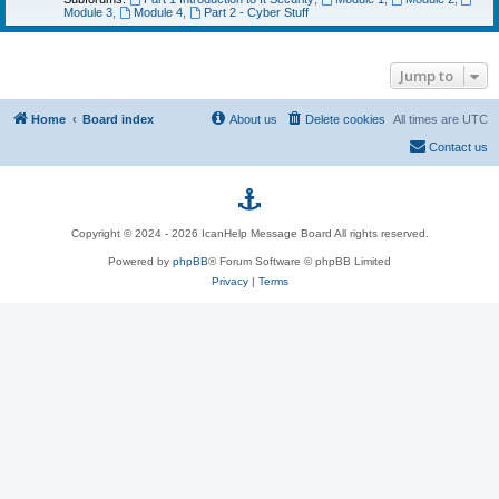
Module 3
,
Module 4
,
Part 2 - Cyber Stuff
Jump to
Home
Board index
About us
Delete cookies
All times are
UTC
Contact us
p
Copyright © 2024 - 2026 IcanHelp Message Board All rights reserved.
h
Powered by
phpBB
® Forum Software © phpBB Limited
Privacy
|
p
Terms
B
B