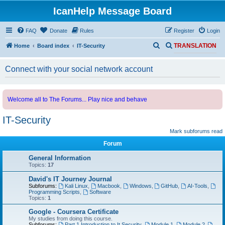
IcanHelp Message Board
FAQ
Donate
Rules
Register
Login
S
S
Home
Board index
IT-Security
TRANSLATION
e
e
Connect with your social network account
a
a
r
r
c
c
Welcome all to The Forums... Play nice and behave
h
h
IT-Security
Mark subforums read
Forum
General Information
Topics:
17
David's IT Journey Journal
Subforums:
Kali Linux
,
Macbook
,
Windows
,
GitHub
,
AI-Tools
,
Programming Scripts
,
Software
Topics:
1
Google - Coursera Certificate
My studies from doing this course.
Subforums:
Part 1 Introduction to It Security
,
Module 1
,
Module 2
,