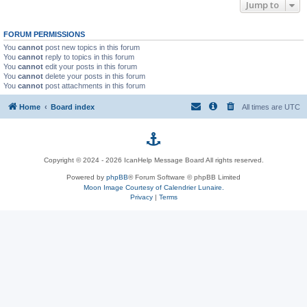
Jump to
FORUM PERMISSIONS
You
cannot
post new topics in this forum
You
cannot
reply to topics in this forum
You
cannot
edit your posts in this forum
You
cannot
delete your posts in this forum
You
cannot
post attachments in this forum
Home
Board index
All times are
UTC
p
Copyright © 2024 - 2026 IcanHelp Message Board All rights reserved.
h
Powered by
phpBB
® Forum Software © phpBB Limited
Moon Image Courtesy of Calendrier Lunaire.
p
Privacy
|
Terms
B
B