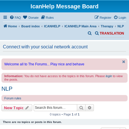
IcanHelp Message Board
FAQ
Donate
Rules
Register
Login
Home
Board index
ICANHELP
ICANHELP Main Area
Therapy
NLP
S
S
TRANSLATION
e
e
Connect with your social network account
a
a
r
r
c
c
Welcome all to The Forums... Play nice and behave
h
h
Information:
You do not have access to the topics in this forum. Please
login
to view
the posts.
NLP
Forum rules
Search
Advanced search
New Topic
0 topics • Page
1
of
1
There are no topics or posts in this forum.