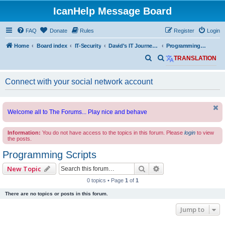
IcanHelp Message Board
FAQ
Donate
Rules
Register
Login
Home
Board index
IT-Security
David's IT Journey Journal
Programming Scripts
S
S
TRANSLATION
e
e
Connect with your social network account
a
a
r
r
c
c
Welcome all to The Forums... Play nice and behave
h
h
Information:
You do not have access to the topics in this forum. Please
login
to view
the posts.
Programming Scripts
Search
Advanced search
New Topic
0 topics • Page
1
of
1
There are no topics or posts in this forum.
Jump to