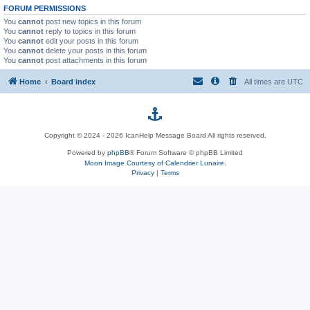
FORUM PERMISSIONS
You
cannot
post new topics in this forum
You
cannot
reply to topics in this forum
You
cannot
edit your posts in this forum
You
cannot
delete your posts in this forum
You
cannot
post attachments in this forum
Home
Board index
All times are
UTC
p
Copyright © 2024 - 2026 IcanHelp Message Board All rights reserved.
h
Powered by
phpBB
® Forum Software © phpBB Limited
Moon Image Courtesy of Calendrier Lunaire.
p
Privacy
|
Terms
B
B