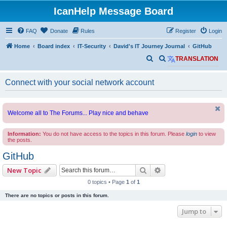
IcanHelp Message Board
FAQ
Donate
Rules
Register
Login
Home
Board index
IT-Security
David's IT Journey Journal
GitHub
S
S
TRANSLATION
e
e
Connect with your social network account
a
a
r
r
c
c
Welcome all to The Forums... Play nice and behave
h
h
Information:
You do not have access to the topics in this forum. Please
login
to view
the posts.
GitHub
Search
Advanced search
New Topic
0 topics • Page
1
of
1
There are no topics or posts in this forum.
Jump to