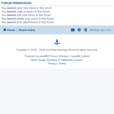
FORUM PERMISSIONS
You
cannot
post new topics in this forum
You
cannot
reply to topics in this forum
You
cannot
edit your posts in this forum
You
cannot
delete your posts in this forum
You
cannot
post attachments in this forum
Home
Board index
All times are
UTC
p
Copyright © 2024 - 2026 IcanHelp Message Board All rights reserved.
h
Powered by
phpBB
® Forum Software © phpBB Limited
Moon Image Courtesy of Calendrier Lunaire.
p
Privacy
|
Terms
B
B