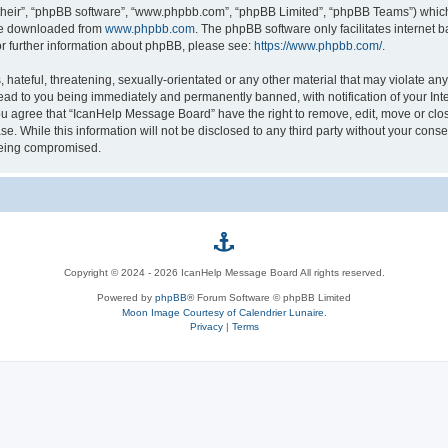
their”, “phpBB software”, “www.phpbb.com”, “phpBB Limited”, “phpBB Teams”) which i
 be downloaded from
www.phpbb.com
. The phpBB software only facilitates internet
or further information about phpBB, please see:
https://www.phpbb.com/
.
hateful, threatening, sexually-orientated or any other material that may violate any
ad to you being immediately and permanently banned, with notification of your Int
You agree that “IcanHelp Message Board” have the right to remove, edit, move or clo
se. While this information will not be disclosed to any third party without your co
 being compromised.
p
Copyright © 2024 - 2026 IcanHelp Message Board All rights reserved.
h
Powered by
phpBB
® Forum Software © phpBB Limited
Moon Image Courtesy of Calendrier Lunaire.
p
Privacy
|
Terms
B
B