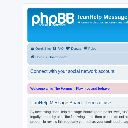
IcanHelp Message
A forum to discuss important and sill
Quick links
FAQ
Donate
Rules
Home
Board index
Connect with your social network account
Welcome all to The Forums... Play nice and behave
IcanHelp Message Board - Terms of use
By accessing “IcanHelp Message Board” (hereinafter “we”, “us”, 
legally bound by all of the following terms then please do not
prudent to review this regularly yourself as your continued u