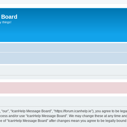
 Board
y things!
“our”, “IcanHelp Message Board”, “https://forum.icanhelp.ie”), you agree to be legal
 access and/or use “IcanHelp Message Board”. We may change these at any time and 
sage of “IcanHelp Message Board” after changes mean you agree to be legally boun