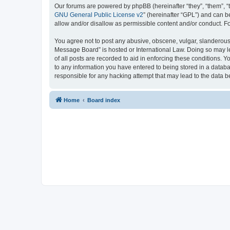
Our forums are powered by phpBB (hereinafter “they”, “them”, “
GNU General Public License v2
” (hereinafter “GPL”) and can
allow and/or disallow as permissible content and/or conduct. F
You agree not to post any abusive, obscene, vulgar, slanderous, 
Message Board” is hosted or International Law. Doing so may le
of all posts are recorded to aid in enforcing these conditions. 
to any information you have entered to being stored in a databa
responsible for any hacking attempt that may lead to the data
Home
Board index