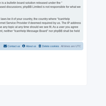
s a bulletin board solution released under the “
 based discussions; phpBB Limited is not responsible for what we
 laws be it of your country, the country where “IcanHelp
ernet Service Provider if deemed required by us. The IP address
se any topic at any time should we see fit. As a user you agree
nsent, neither “IcanHelp Message Board” nor phpBB shall be held
Contact us
About us
Delete cookies
All times are
UTC