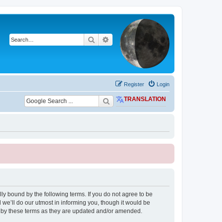
Search
Advanced search
Register
Login
TRANSLATION
ly bound by the following terms. If you do not agree to be
we’ll do our utmost in informing you, though it would be
d by these terms as they are updated and/or amended.