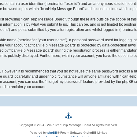
st contain a user identifier (hereinafter “user-id”) and an anonymous session identif
ave browsed topics within “IcanHelp Message Board” and is used to store which top
lst browsing “IcanHelp Message Board”, though these are outside the scope of this
 information is by what you submit to us. This can be, and is not limited to: posti
nt”) and posts submitted by you after registration and whilst logged in (hereinafter
iable name (hereinafter “your user name”), a personal password used for logging in
n for your account at “IcanHelp Message Board” is protected by data-protection laws 
 by “IcanHelp Message Board” during the registration process is either mandatory 
nt is publicly displayed. Furthermore, within your account, you have the option to o
re. However, it is recommended that you do not reuse the same password across a n
guard it carefully and under no circumstance will anyone affiliated with “IcanHelp
r account, you can use the “I forgot my password” feature provided by the phpBB s
ord to reclaim your account.
p
Copyright © 2024 - 2026 IcanHelp Message Board All rights reserved.
h
Powered by
phpBB
® Forum Software © phpBB Limited