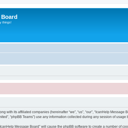
 Board
y things!
g with its affiliated companies (hereinafter “we”, “us”, “our”, “IcanHelp Message Bo
ited”, “phpBB Teams”) use any information collected during any session of usage by
g “IcanHelp Message Board” will cause the phpBB software to create a number of cook