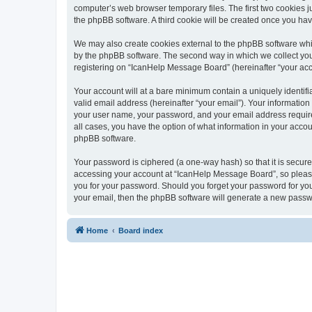
computer’s web browser temporary files. The first two cookies ju
the phpBB software. A third cookie will be created once you h
We may also create cookies external to the phpBB software whi
by the phpBB software. The second way in which we collect your
registering on “IcanHelp Message Board” (hereinafter “your accou
Your account will at a bare minimum contain a uniquely identif
valid email address (hereinafter “your email”). Your informatio
your user name, your password, and your email address required
all cases, you have the option of what information in your accou
phpBB software.
Your password is ciphered (a one-way hash) so that it is secu
accessing your account at “IcanHelp Message Board”, so please 
you for your password. Should you forget your password for you
your email, then the phpBB software will generate a new passw
Home
Board index