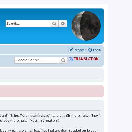
Search
Advanced search
Register
Login
TRANSLATION
ard”, “https://forum.icanhelp.ie”) and phpBB (hereinafter “they”,
 you (hereinafter “your information”).
ies, which are small text files that are downloaded on to your