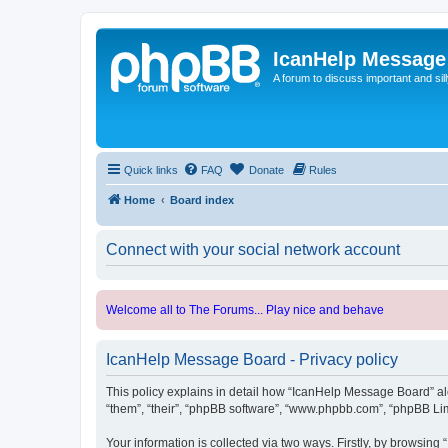
IcanHelp Message
A forum to discuss important and sill
Quick links
FAQ
Donate
Rules
Home
Board index
Connect with your social network account
Welcome all to The Forums... Play nice and behave
IcanHelp Message Board - Privacy policy
This policy explains in detail how “IcanHelp Message Board” alon
“them”, “their”, “phpBB software”, “www.phpbb.com”, “phpBB Lim
Your information is collected via two ways. Firstly, by browsin