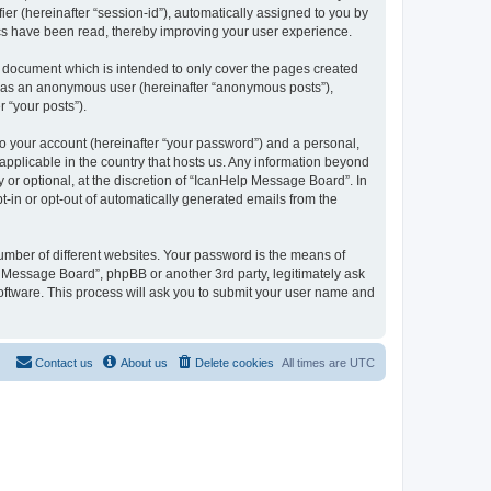
ier (hereinafter “session-id”), automatically assigned to you by
ics have been read, thereby improving your user experience.
 document which is intended to only cover the pages created
ng as an anonymous user (hereinafter “anonymous posts”),
 “your posts”).
to your account (hereinafter “your password”) and a personal,
applicable in the country that hosts us. Any information beyond
or optional, at the discretion of “IcanHelp Message Board”. In
pt-in or opt-out of automatically generated emails from the
umber of different websites. Your password is the means of
 Message Board”, phpBB or another 3rd party, legitimately ask
oftware. This process will ask you to submit your user name and
Contact us
About us
Delete cookies
All times are
UTC