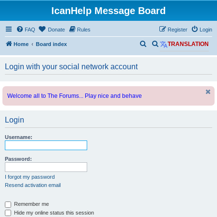
IcanHelp Message Board
FAQ
Donate
Rules
Register
Login
S
S
Home
Board index
TRANSLATION
e
e
Login with your social network account
a
a
r
r
c
c
Welcome all to The Forums... Play nice and behave
h
h
Login
Username:
Password:
I forgot my password
Resend activation email
Remember me
Hide my online status this session