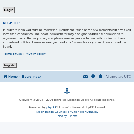
REGISTER
In order to login you must be registered. Registering takes only a few moments but gives you
increased capabilities. The board administrator may also grant additional permissions to
registered users. Before you register please ensure you are familiar with our terms of use
and related policies. Please ensure you read any forum rules as you navigate around the
board.
Terms of use
|
Privacy policy
Register
Home
Board index
All times are
UTC
p
Copyright © 2024 - 2026 IcanHelp Message Board All rights reserved.
h
Powered by
phpBB
® Forum Software © phpBB Limited
Moon Image Courtesy of Calendrier Lunaire.
p
Privacy
|
Terms
B