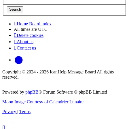
Home
Board index
All times are
UTC
Delete cookies
About us
Contact us
phpBB
Copyright © 2024 - 2026 IcanHelp Message Board All rights
reserved.
Powered by
phpBB
® Forum Software © phpBB Limited
Moon Image Courtesy of Calendrier Lunaire.
Privacy
|
Terms