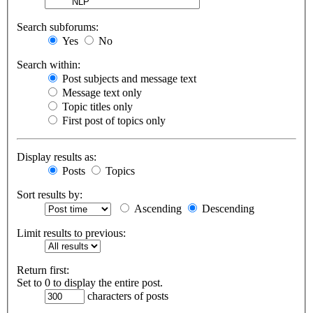
Search subforums:
Yes
No
Search within:
Post subjects and message text
Message text only
Topic titles only
First post of topics only
Display results as:
Posts
Topics
Sort results by:
Ascending
Descending
Limit results to previous:
Return first:
Set to 0 to display the entire post.
characters of posts