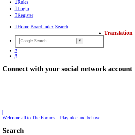
Rules
Login
Register
Home
Board index
Search
Translation
Search
Search
Connect with your social network account
Welcome all to The Forums... Play nice and behave
Search