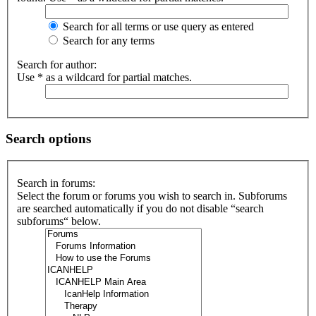
Search for all terms or use query as entered
Search for any terms
Search for author:
Use * as a wildcard for partial matches.
Search options
Search in forums:
Select the forum or forums you wish to search in. Subforums
are searched automatically if you do not disable “search
subforums“ below.