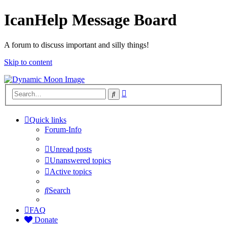
IcanHelp Message Board
A forum to discuss important and silly things!
Skip to content
Advanced
Search
search
Quick links
Forum-Info
Unread posts
Unanswered topics
Active topics
Search
FAQ
Donate