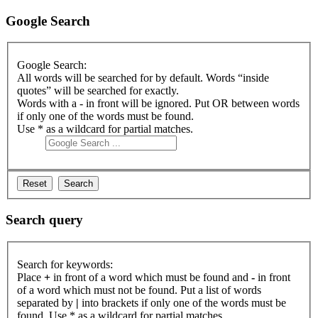
Google Search
Google Search:
All words will be searched for by default. Words “inside
quotes” will be searched for exactly.
Words with a - in front will be ignored. Put OR between words
if only one of the words must be found.
Use * as a wildcard for partial matches.
Search query
Search for keywords:
Place
+
in front of a word which must be found and
-
in front
of a word which must not be found. Put a list of words
separated by
|
into brackets if only one of the words must be
found. Use * as a wildcard for partial matches.