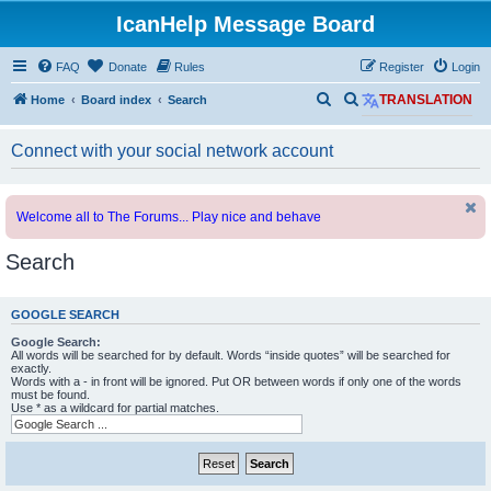
IcanHelp Message Board
FAQ
Donate
Rules
Register
Login
S
S
Home
Board index
Search
TRANSLATION
e
e
Connect with your social network account
a
a
r
r
c
c
Welcome all to The Forums... Play nice and behave
h
h
Search
GOOGLE SEARCH
Google Search:
All words will be searched for by default. Words “inside quotes” will be searched for
exactly.
Words with a - in front will be ignored. Put OR between words if only one of the words
must be found.
Use * as a wildcard for partial matches.