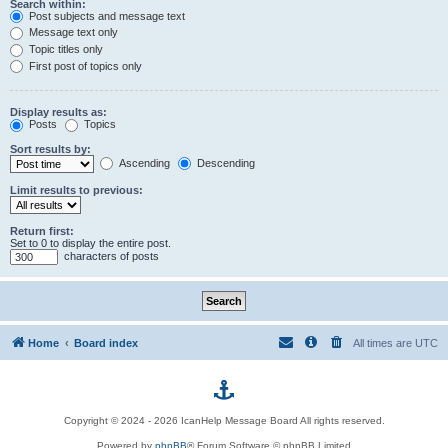
Search within:
Post subjects and message text
Message text only
Topic titles only
First post of topics only
Display results as:
Posts
Topics
Sort results by:
Ascending
Descending
Limit results to previous:
Return first:
Set to 0 to display the entire post.
characters of posts
Home
Board index
All times are
UTC
p
Copyright © 2024 - 2026 IcanHelp Message Board All rights reserved.
h
Powered by
phpBB
® Forum Software © phpBB Limited