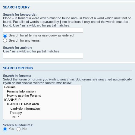
SEARCH QUERY
Search for keywords:
Place
+
in front of a word which must be found and
-
in front of a word which must not be
found. Put a list of words separated by
|
into brackets if only one of the words must be
found. Use * as a wildcard for partial matches.
Search for all terms or use query as entered
Search for any terms
Search for author:
Use * as a wildcard for partial matches.
SEARCH OPTIONS
Search in forums:
Select the forum or forums you wish to search in. Subforums are searched automatically
if you do not disable “search subforums“ below.
Search subforums:
Yes
No