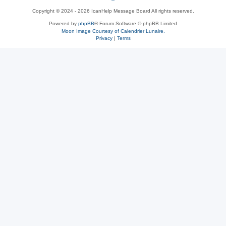
Copyright © 2024 - 2026 IcanHelp Message Board All rights reserved.
h
Powered by
phpBB
® Forum Software © phpBB Limited
Moon Image Courtesy of Calendrier Lunaire.
p
Privacy
|
Terms
B
B