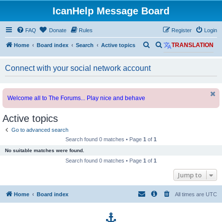
IcanHelp Message Board
FAQ
Donate
Rules
Register
Login
S
S
Home
Board index
Search
Active topics
TRANSLATION
e
e
Connect with your social network account
a
a
r
r
c
c
Welcome all to The Forums... Play nice and behave
h
h
Active topics
Go to advanced search
Search found 0 matches • Page
1
of
1
No suitable matches were found.
Search found 0 matches • Page
1
of
1
Jump to
Home
Board index
All times are
UTC
p