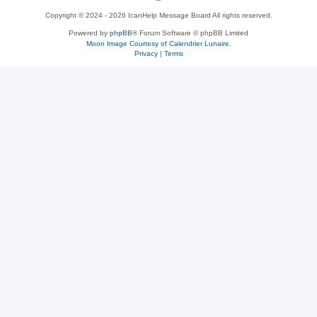
Copyright © 2024 - 2026 IcanHelp Message Board All rights reserved.
h
Powered by
phpBB
® Forum Software © phpBB Limited
Moon Image Courtesy of Calendrier Lunaire.
p
Privacy
|
Terms
B
B