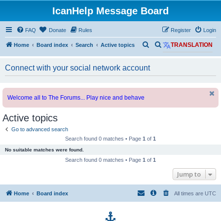
IcanHelp Message Board
FAQ
Donate
Rules
Register
Login
S
S
Home
Board index
Search
Active topics
TRANSLATION
e
e
Connect with your social network account
a
a
r
r
c
c
Welcome all to The Forums... Play nice and behave
h
h
Active topics
Go to advanced search
Search found 0 matches • Page
1
of
1
No suitable matches were found.
Search found 0 matches • Page
1
of
1
Jump to
Home
Board index
All times are
UTC
p