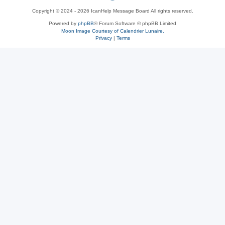
Copyright © 2024 - 2026 IcanHelp Message Board All rights reserved.
h
Powered by
phpBB
® Forum Software © phpBB Limited
Moon Image Courtesy of Calendrier Lunaire.
p
Privacy
|
Terms
B
B