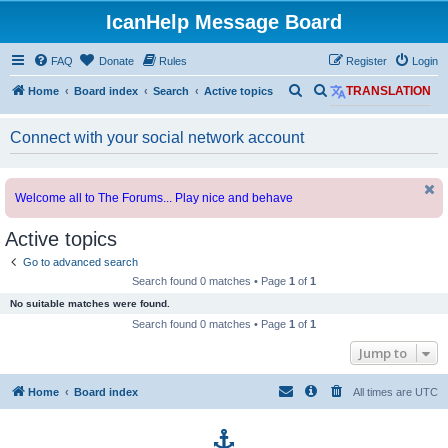
IcanHelp Message Board
FAQ
Donate
Rules
Register
Login
S
S
Home
Board index
Search
Active topics
TRANSLATION
e
e
Connect with your social network account
a
a
r
r
c
c
Welcome all to The Forums... Play nice and behave
h
h
Active topics
Go to advanced search
Search found 0 matches • Page
1
of
1
No suitable matches were found.
Search found 0 matches • Page
1
of
1
Jump to
Home
Board index
All times are
UTC
p