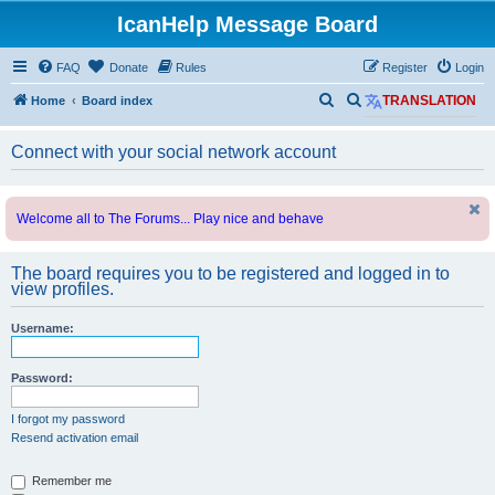
IcanHelp Message Board
FAQ
Donate
Rules
Register
Login
S
S
Home
Board index
TRANSLATION
e
e
Connect with your social network account
a
a
r
r
c
c
Welcome all to The Forums... Play nice and behave
h
h
The board requires you to be registered and logged in to
view profiles.
Username:
Password:
I forgot my password
Resend activation email
Remember me