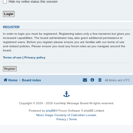
Hide my online status this session
REGISTER
In order to login you must be registered. Registering takes only a few moments but gives you
increased capabilities. The board administrator may also grant additional permissions to
registered users. Before you register please ensure you are familiar with our terms of use
and related policies. Please ensure you read any forum rules as you navigate around the
board.
Terms of use
|
Privacy policy
Register
Home
Board index
All times are
UTC
p
Copyright © 2024 - 2026 IcanHelp Message Board All rights reserved.
h
Powered by
phpBB
® Forum Software © phpBB Limited
Moon Image Courtesy of Calendrier Lunaire.
p
Privacy
|
Terms
B