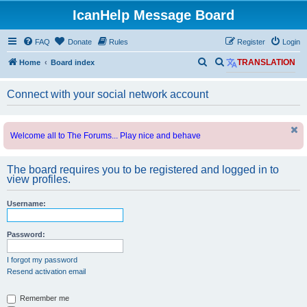
IcanHelp Message Board
FAQ
Donate
Rules
Register
Login
S
S
Home
Board index
TRANSLATION
e
e
Connect with your social network account
a
a
r
r
c
c
Welcome all to The Forums... Play nice and behave
h
h
The board requires you to be registered and logged in to
view profiles.
Username:
Password:
I forgot my password
Resend activation email
Remember me