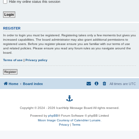
Hide my online status this session
REGISTER
In order to login you must be registered. Registering takes only a few moments but gives you
increased capabilities. The board administrator may also grant additional permissions to
registered users. Before you register please ensure you are familiar with our terms of use
and related policies. Please ensure you read any forum rules as you navigate around the
board.
Terms of use
|
Privacy policy
Register
Home
Board index
All times are
UTC
p
Copyright © 2024 - 2026 IcanHelp Message Board All rights reserved.
h
Powered by
phpBB
® Forum Software © phpBB Limited
Moon Image Courtesy of Calendrier Lunaire.
p
Privacy
|
Terms
B