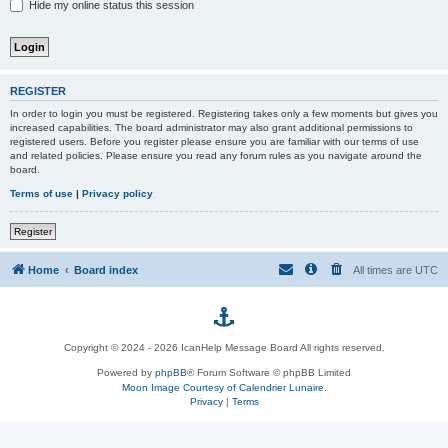
Hide my online status this session
REGISTER
In order to login you must be registered. Registering takes only a few moments but gives you
increased capabilities. The board administrator may also grant additional permissions to
registered users. Before you register please ensure you are familiar with our terms of use
and related policies. Please ensure you read any forum rules as you navigate around the
board.
Terms of use
|
Privacy policy
Register
Home
Board index
All times are
UTC
p
Copyright © 2024 - 2026 IcanHelp Message Board All rights reserved.
h
Powered by
phpBB
® Forum Software © phpBB Limited
Moon Image Courtesy of Calendrier Lunaire.
p
Privacy
|
Terms
B