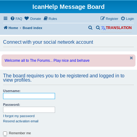
IcanHelp Message Board
FAQ
Donate
Rules
Register
Login
S
S
Home
Board index
TRANSLATION
e
e
Connect with your social network account
a
a
r
r
c
c
Welcome all to The Forums... Play nice and behave
h
h
The board requires you to be registered and logged in to
view profiles.
Username:
Password:
I forgot my password
Resend activation email
Remember me