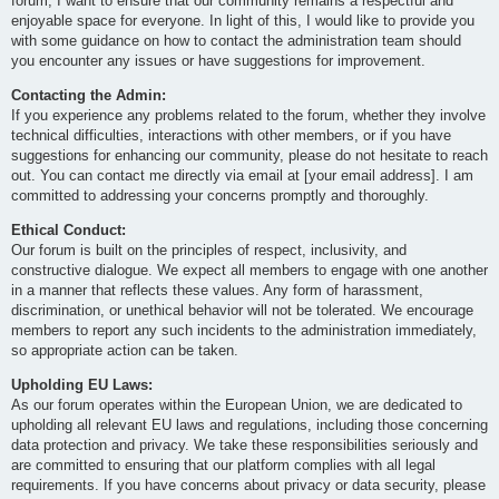
forum, I want to ensure that our community remains a respectful and
enjoyable space for everyone. In light of this, I would like to provide you
with some guidance on how to contact the administration team should
you encounter any issues or have suggestions for improvement.
Contacting the Admin:
If you experience any problems related to the forum, whether they involve
technical difficulties, interactions with other members, or if you have
suggestions for enhancing our community, please do not hesitate to reach
out. You can contact me directly via email at [your email address]. I am
committed to addressing your concerns promptly and thoroughly.
Ethical Conduct:
Our forum is built on the principles of respect, inclusivity, and
constructive dialogue. We expect all members to engage with one another
in a manner that reflects these values. Any form of harassment,
discrimination, or unethical behavior will not be tolerated. We encourage
members to report any such incidents to the administration immediately,
so appropriate action can be taken.
Upholding EU Laws:
As our forum operates within the European Union, we are dedicated to
upholding all relevant EU laws and regulations, including those concerning
data protection and privacy. We take these responsibilities seriously and
are committed to ensuring that our platform complies with all legal
requirements. If you have concerns about privacy or data security, please