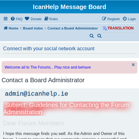
IcanHelp Message Board
FAQ
Donate
Rules
Register
Login
Home
Board index
Contact a Board Administrator
TRANSLATION
S
S
e
e
Connect with your social network account
a
a
r
r
c
c
Welcome all to The Forums... Play nice and behave
h
h
Contact a Board Administrator
admin@icanhelp.ie
Subject: Guidelines for Contacting the Forum
Administration
Dear Forum Members.
I hope this message finds you well. As the Admin and Owner of this