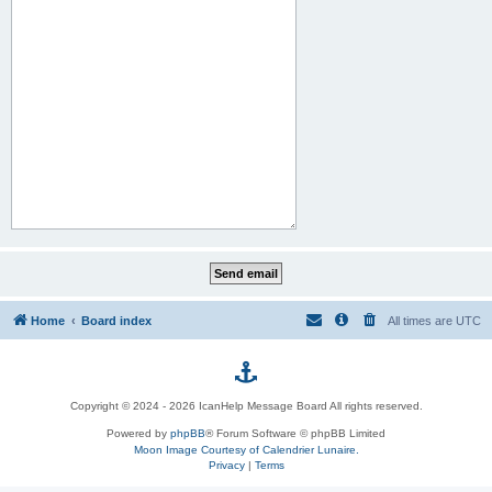
Home
Board index
All times are
UTC
p
Copyright © 2024 - 2026 IcanHelp Message Board All rights reserved.
h
Powered by
phpBB
® Forum Software © phpBB Limited
Moon Image Courtesy of Calendrier Lunaire.
p
Privacy
|
Terms