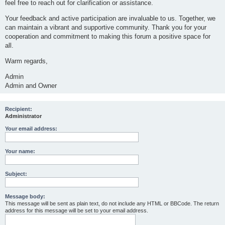
feel free to reach out for clarification or assistance.
Your feedback and active participation are invaluable to us. Together, we
can maintain a vibrant and supportive community. Thank you for your
cooperation and commitment to making this forum a positive space for
all.
Warm regards,
Admin
Admin and Owner
Recipient:
Administrator
Your email address:
Your name:
Subject:
Message body:
This message will be sent as plain text, do not include any HTML or BBCode. The return
address for this message will be set to your email address.