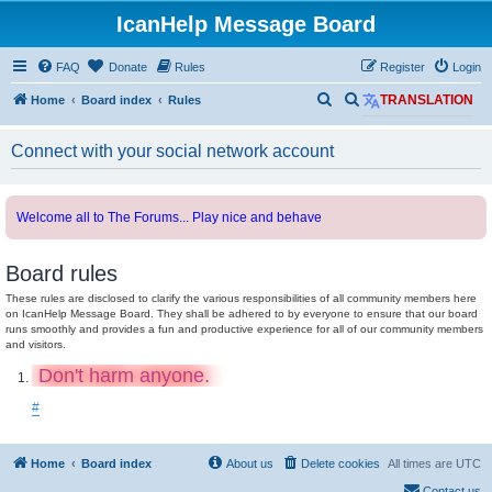
IcanHelp Message Board
FAQ
Donate
Rules
Register
Login
S
S
Home
Board index
Rules
TRANSLATION
e
e
Connect with your social network account
a
a
r
r
c
c
Welcome all to The Forums... Play nice and behave
h
h
Board rules
These rules are disclosed to clarify the various responsibilities of all community members here
on IcanHelp Message Board. They shall be adhered to by everyone to ensure that our board
runs smoothly and provides a fun and productive experience for all of our community members
and visitors.
Don't harm anyone.
#
Home
Board index
About us
Delete cookies
All times are
UTC
Contact us