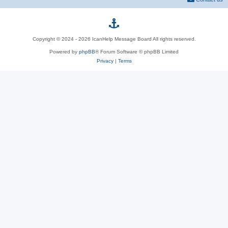
p
Copyright © 2024 - 2026 IcanHelp Message Board All rights reserved.
h
Powered by
phpBB
® Forum Software © phpBB Limited
Privacy
|
p
Terms
B
B