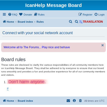
IcanHelp Message Board
FAQ
Donate
Rules
Register
Login
S
S
Home
Board index
Rules
TRANSLATION
e
e
Connect with your social network account
a
a
r
r
c
c
Welcome all to The Forums... Play nice and behave
h
h
Board rules
These rules are disclosed to clarify the various responsibilities of all community members here
on IcanHelp Message Board. They shall be adhered to by everyone to ensure that our board
runs smoothly and provides a fun and productive experience for all of our community members
and visitors.
Don't harm anyone.
#
Home
Board index
All times are
UTC