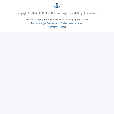
p
Copyright © 2024 - 2026 IcanHelp Message Board All rights reserved.
h
Powered by
phpBB
® Forum Software © phpBB Limited
Moon Image Courtesy of Calendrier Lunaire.
p
Privacy
|
Terms
B
B