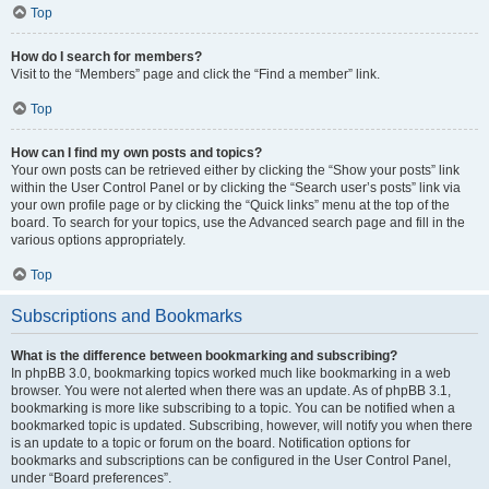
Top
How do I search for members?
Visit to the “Members” page and click the “Find a member” link.
Top
How can I find my own posts and topics?
Your own posts can be retrieved either by clicking the “Show your posts” link
within the User Control Panel or by clicking the “Search user’s posts” link via
your own profile page or by clicking the “Quick links” menu at the top of the
board. To search for your topics, use the Advanced search page and fill in the
various options appropriately.
Top
Subscriptions and Bookmarks
What is the difference between bookmarking and subscribing?
In phpBB 3.0, bookmarking topics worked much like bookmarking in a web
browser. You were not alerted when there was an update. As of phpBB 3.1,
bookmarking is more like subscribing to a topic. You can be notified when a
bookmarked topic is updated. Subscribing, however, will notify you when there
is an update to a topic or forum on the board. Notification options for
bookmarks and subscriptions can be configured in the User Control Panel,
under “Board preferences”.