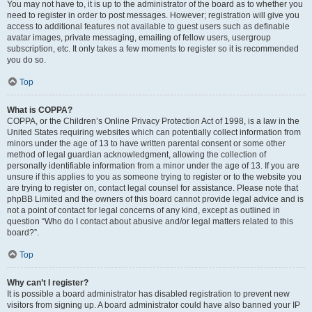
You may not have to, it is up to the administrator of the board as to whether you
need to register in order to post messages. However; registration will give you
access to additional features not available to guest users such as definable
avatar images, private messaging, emailing of fellow users, usergroup
subscription, etc. It only takes a few moments to register so it is recommended
you do so.
Top
What is COPPA?
COPPA, or the Children’s Online Privacy Protection Act of 1998, is a law in the
United States requiring websites which can potentially collect information from
minors under the age of 13 to have written parental consent or some other
method of legal guardian acknowledgment, allowing the collection of
personally identifiable information from a minor under the age of 13. If you are
unsure if this applies to you as someone trying to register or to the website you
are trying to register on, contact legal counsel for assistance. Please note that
phpBB Limited and the owners of this board cannot provide legal advice and is
not a point of contact for legal concerns of any kind, except as outlined in
question “Who do I contact about abusive and/or legal matters related to this
board?”.
Top
Why can’t I register?
It is possible a board administrator has disabled registration to prevent new
visitors from signing up. A board administrator could have also banned your IP