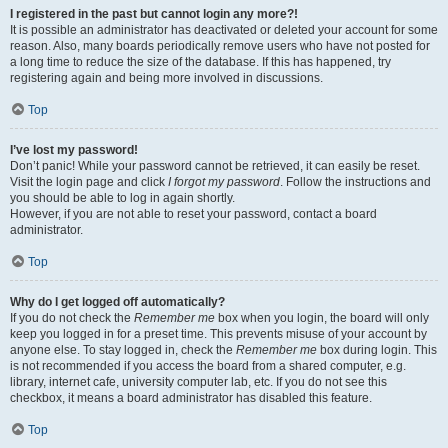
I registered in the past but cannot login any more?!
It is possible an administrator has deactivated or deleted your account for some
reason. Also, many boards periodically remove users who have not posted for
a long time to reduce the size of the database. If this has happened, try
registering again and being more involved in discussions.
Top
I’ve lost my password!
Don’t panic! While your password cannot be retrieved, it can easily be reset.
Visit the login page and click
I forgot my password
. Follow the instructions and
you should be able to log in again shortly.
However, if you are not able to reset your password, contact a board
administrator.
Top
Why do I get logged off automatically?
If you do not check the
Remember me
box when you login, the board will only
keep you logged in for a preset time. This prevents misuse of your account by
anyone else. To stay logged in, check the
Remember me
box during login. This
is not recommended if you access the board from a shared computer, e.g.
library, internet cafe, university computer lab, etc. If you do not see this
checkbox, it means a board administrator has disabled this feature.
Top