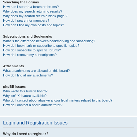
Searching the Forums
How can I search a forum or forums?
Why does my search return no results?
Why does my search return a blank page!?
How do I search for members?
How can I find my own posts and topics?
Subscriptions and Bookmarks
What is the difference between bookmarking and subscribing?
How do I bookmark or subscribe to specific topics?
How do I subscribe to specific forums?
How do I remove my subscriptions?
Attachments
What attachments are allowed on this board?
How do I find all my attachments?
phpBB Issues
Who wrote this bulletin board?
Why isn’t X feature available?
Who do I contact about abusive and/or legal matters related to this board?
How do I contact a board administrator?
Login and Registration Issues
Why do I need to register?