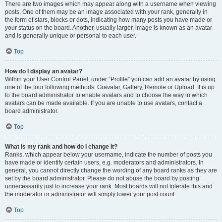
There are two images which may appear along with a username when viewing
posts. One of them may be an image associated with your rank, generally in
the form of stars, blocks or dots, indicating how many posts you have made or
your status on the board. Another, usually larger, image is known as an avatar
and is generally unique or personal to each user.
Top
How do I display an avatar?
Within your User Control Panel, under “Profile” you can add an avatar by using
one of the four following methods: Gravatar, Gallery, Remote or Upload. It is up
to the board administrator to enable avatars and to choose the way in which
avatars can be made available. If you are unable to use avatars, contact a
board administrator.
Top
What is my rank and how do I change it?
Ranks, which appear below your username, indicate the number of posts you
have made or identify certain users, e.g. moderators and administrators. In
general, you cannot directly change the wording of any board ranks as they are
set by the board administrator. Please do not abuse the board by posting
unnecessarily just to increase your rank. Most boards will not tolerate this and
the moderator or administrator will simply lower your post count.
Top