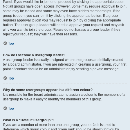
Panel. If you would like to join one, proceed by clicking the appropriate button.
Not all groups have open access, however. Some may require approval to join,
some may be closed and some may even have hidden memberships. If the
group is open, you can join it by clicking the appropriate button. If a group
requires approval to join you may request to join by clicking the appropriate
button. The user group leader will need to approve your request and may ask
why you want to join the group. Please do not harass a group leader if they
reject your request; they will have their reasons.
Top
How do I become a usergroup leader?
A usergroup leader is usually assigned when usergroups are initially created
by a board administrator. If you are interested in creating a usergroup, your first
point of contact should be an administrator; try sending a private message.
Top
Why do some usergroups appear in a different colour?
It is possible for the board administrator to assign a colour to the members of a
usergroup to make it easy to identify the members of this group.
Top
What is a “Default usergroup”?
If you are a member of more than one usergroup, your default is used to
determine which group colour and group rank should be shown for you by