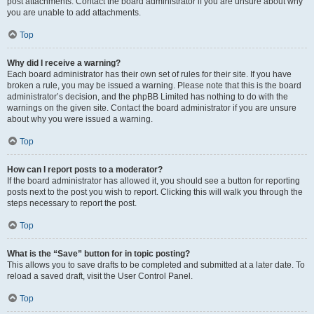
post attachments. Contact the board administrator if you are unsure about why
you are unable to add attachments.
Top
Why did I receive a warning?
Each board administrator has their own set of rules for their site. If you have
broken a rule, you may be issued a warning. Please note that this is the board
administrator’s decision, and the phpBB Limited has nothing to do with the
warnings on the given site. Contact the board administrator if you are unsure
about why you were issued a warning.
Top
How can I report posts to a moderator?
If the board administrator has allowed it, you should see a button for reporting
posts next to the post you wish to report. Clicking this will walk you through the
steps necessary to report the post.
Top
What is the “Save” button for in topic posting?
This allows you to save drafts to be completed and submitted at a later date. To
reload a saved draft, visit the User Control Panel.
Top