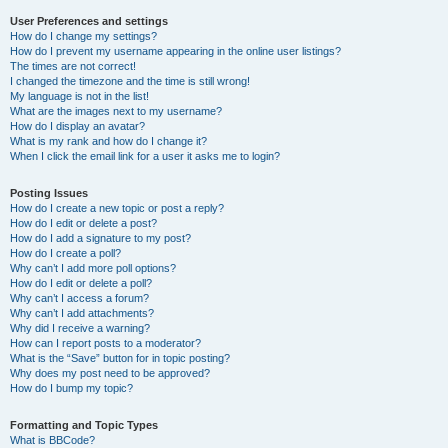
User Preferences and settings
How do I change my settings?
How do I prevent my username appearing in the online user listings?
The times are not correct!
I changed the timezone and the time is still wrong!
My language is not in the list!
What are the images next to my username?
How do I display an avatar?
What is my rank and how do I change it?
When I click the email link for a user it asks me to login?
Posting Issues
How do I create a new topic or post a reply?
How do I edit or delete a post?
How do I add a signature to my post?
How do I create a poll?
Why can’t I add more poll options?
How do I edit or delete a poll?
Why can’t I access a forum?
Why can’t I add attachments?
Why did I receive a warning?
How can I report posts to a moderator?
What is the “Save” button for in topic posting?
Why does my post need to be approved?
How do I bump my topic?
Formatting and Topic Types
What is BBCode?