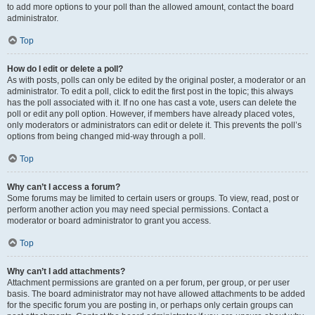
to add more options to your poll than the allowed amount, contact the board
administrator.
Top
How do I edit or delete a poll?
As with posts, polls can only be edited by the original poster, a moderator or an
administrator. To edit a poll, click to edit the first post in the topic; this always
has the poll associated with it. If no one has cast a vote, users can delete the
poll or edit any poll option. However, if members have already placed votes,
only moderators or administrators can edit or delete it. This prevents the poll’s
options from being changed mid-way through a poll.
Top
Why can’t I access a forum?
Some forums may be limited to certain users or groups. To view, read, post or
perform another action you may need special permissions. Contact a
moderator or board administrator to grant you access.
Top
Why can’t I add attachments?
Attachment permissions are granted on a per forum, per group, or per user
basis. The board administrator may not have allowed attachments to be added
for the specific forum you are posting in, or perhaps only certain groups can