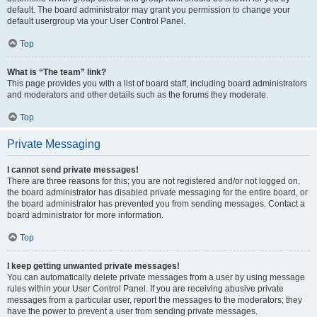
default. The board administrator may grant you permission to change your
default usergroup via your User Control Panel.
Top
What is “The team” link?
This page provides you with a list of board staff, including board administrators
and moderators and other details such as the forums they moderate.
Top
Private Messaging
I cannot send private messages!
There are three reasons for this; you are not registered and/or not logged on,
the board administrator has disabled private messaging for the entire board, or
the board administrator has prevented you from sending messages. Contact a
board administrator for more information.
Top
I keep getting unwanted private messages!
You can automatically delete private messages from a user by using message
rules within your User Control Panel. If you are receiving abusive private
messages from a particular user, report the messages to the moderators; they
have the power to prevent a user from sending private messages.