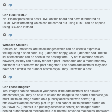
Top
Can I use HTML?
No. It is not possible to post HTML on this board and have it rendered as
HTML. Most formatting which can be carried out using HTML can be applied
using BBCode instead.
Top
What are Smilies?
Smilies, or Emoticons, are small images which can be used to express a
feeling using a short code, e.g. :) denotes happy, while :( denotes sad. The full
list of emoticons can be seen in the posting form. Try not to overuse smilies,
however, as they can quickly render a post unreadable and a moderator may
edit them out or remove the post altogether. The board administrator may also
have set a limit to the number of smilies you may use within a post.
Top
Can I post images?
Yes, images can be shown in your posts. If the administrator has allowed
attachments, you may be able to upload the image to the board. Otherwise, you
must link to an image stored on a publicly accessible web server, e.g.
http://www.example.com/my-picture.gif. You cannot link to pictures stored on
your own PC (unless it is a publicly accessible server) nor images stored
behind authentication mechanisms, e.g. hotmail or yahoo mailboxes, password