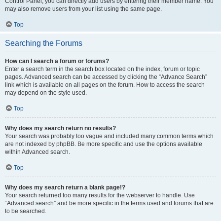
Control Panel, you can directly add users by entering their member name. You
may also remove users from your list using the same page.
Top
Searching the Forums
How can I search a forum or forums?
Enter a search term in the search box located on the index, forum or topic
pages. Advanced search can be accessed by clicking the “Advance Search”
link which is available on all pages on the forum. How to access the search
may depend on the style used.
Top
Why does my search return no results?
Your search was probably too vague and included many common terms which
are not indexed by phpBB. Be more specific and use the options available
within Advanced search.
Top
Why does my search return a blank page!?
Your search returned too many results for the webserver to handle. Use
“Advanced search” and be more specific in the terms used and forums that are
to be searched.