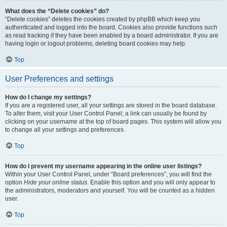
What does the “Delete cookies” do?
“Delete cookies” deletes the cookies created by phpBB which keep you
authenticated and logged into the board. Cookies also provide functions such
as read tracking if they have been enabled by a board administrator. If you are
having login or logout problems, deleting board cookies may help.
Top
User Preferences and settings
How do I change my settings?
If you are a registered user, all your settings are stored in the board database.
To alter them, visit your User Control Panel; a link can usually be found by
clicking on your username at the top of board pages. This system will allow you
to change all your settings and preferences.
Top
How do I prevent my username appearing in the online user listings?
Within your User Control Panel, under “Board preferences”, you will find the
option
Hide your online status
. Enable this option and you will only appear to
the administrators, moderators and yourself. You will be counted as a hidden
user.
Top