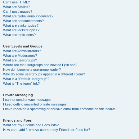
Can I use HTML?
What are Smilies?
Can I post images?
What are global announcements?
What are announcements?
What are sticky topics?
What are locked topics?
What are topic icons?
User Levels and Groups
What are Administrators?
What are Moderators?
What are usergroups?
Where are the usergroups and how do I join one?
How do I become a usergroup leader?
Why do some usergroups appear in a different colour?
What is a “Default usergroup”?
What is “The team” link?
Private Messaging
I cannot send private messages!
I keep getting unwanted private messages!
I have received a spamming or abusive email from someone on this board!
Friends and Foes
What are my Friends and Foes lists?
How can I add / remove users to my Friends or Foes list?