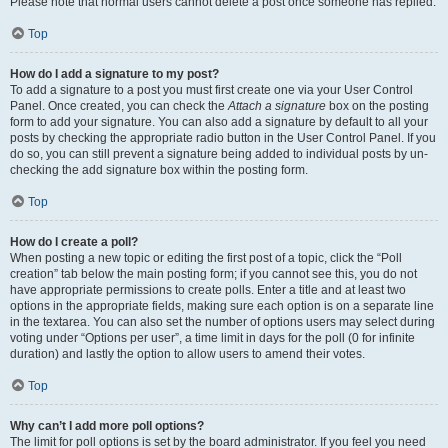
Please note that normal users cannot delete a post once someone has replied.
Top
How do I add a signature to my post?
To add a signature to a post you must first create one via your User Control
Panel. Once created, you can check the
Attach a signature
box on the posting
form to add your signature. You can also add a signature by default to all your
posts by checking the appropriate radio button in the User Control Panel. If you
do so, you can still prevent a signature being added to individual posts by un-
checking the add signature box within the posting form.
Top
How do I create a poll?
When posting a new topic or editing the first post of a topic, click the “Poll
creation” tab below the main posting form; if you cannot see this, you do not
have appropriate permissions to create polls. Enter a title and at least two
options in the appropriate fields, making sure each option is on a separate line
in the textarea. You can also set the number of options users may select during
voting under “Options per user”, a time limit in days for the poll (0 for infinite
duration) and lastly the option to allow users to amend their votes.
Top
Why can’t I add more poll options?
The limit for poll options is set by the board administrator. If you feel you need