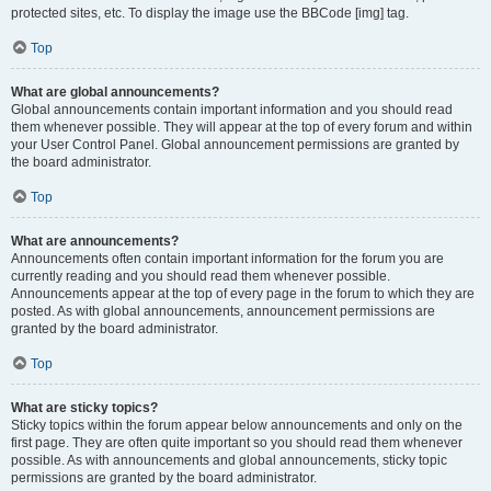
protected sites, etc. To display the image use the BBCode [img] tag.
Top
What are global announcements?
Global announcements contain important information and you should read
them whenever possible. They will appear at the top of every forum and within
your User Control Panel. Global announcement permissions are granted by
the board administrator.
Top
What are announcements?
Announcements often contain important information for the forum you are
currently reading and you should read them whenever possible.
Announcements appear at the top of every page in the forum to which they are
posted. As with global announcements, announcement permissions are
granted by the board administrator.
Top
What are sticky topics?
Sticky topics within the forum appear below announcements and only on the
first page. They are often quite important so you should read them whenever
possible. As with announcements and global announcements, sticky topic
permissions are granted by the board administrator.