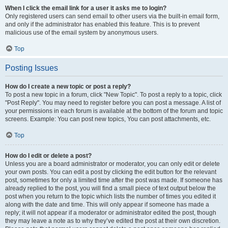
When I click the email link for a user it asks me to login?
Only registered users can send email to other users via the built-in email form,
and only if the administrator has enabled this feature. This is to prevent
malicious use of the email system by anonymous users.
Top
Posting Issues
How do I create a new topic or post a reply?
To post a new topic in a forum, click "New Topic". To post a reply to a topic, click
"Post Reply". You may need to register before you can post a message. A list of
your permissions in each forum is available at the bottom of the forum and topic
screens. Example: You can post new topics, You can post attachments, etc.
Top
How do I edit or delete a post?
Unless you are a board administrator or moderator, you can only edit or delete
your own posts. You can edit a post by clicking the edit button for the relevant
post, sometimes for only a limited time after the post was made. If someone has
already replied to the post, you will find a small piece of text output below the
post when you return to the topic which lists the number of times you edited it
along with the date and time. This will only appear if someone has made a
reply; it will not appear if a moderator or administrator edited the post, though
they may leave a note as to why they’ve edited the post at their own discretion.