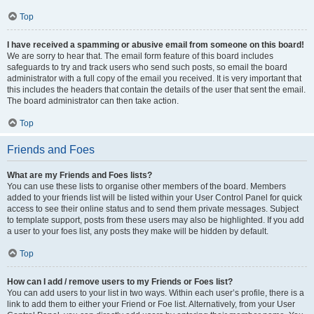
Top
I have received a spamming or abusive email from someone on this board!
We are sorry to hear that. The email form feature of this board includes
safeguards to try and track users who send such posts, so email the board
administrator with a full copy of the email you received. It is very important that
this includes the headers that contain the details of the user that sent the email.
The board administrator can then take action.
Top
Friends and Foes
What are my Friends and Foes lists?
You can use these lists to organise other members of the board. Members
added to your friends list will be listed within your User Control Panel for quick
access to see their online status and to send them private messages. Subject
to template support, posts from these users may also be highlighted. If you add
a user to your foes list, any posts they make will be hidden by default.
Top
How can I add / remove users to my Friends or Foes list?
You can add users to your list in two ways. Within each user’s profile, there is a
link to add them to either your Friend or Foe list. Alternatively, from your User