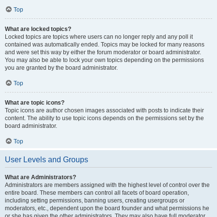
Top
What are locked topics?
Locked topics are topics where users can no longer reply and any poll it
contained was automatically ended. Topics may be locked for many reasons
and were set this way by either the forum moderator or board administrator.
You may also be able to lock your own topics depending on the permissions
you are granted by the board administrator.
Top
What are topic icons?
Topic icons are author chosen images associated with posts to indicate their
content. The ability to use topic icons depends on the permissions set by the
board administrator.
Top
User Levels and Groups
What are Administrators?
Administrators are members assigned with the highest level of control over the
entire board. These members can control all facets of board operation,
including setting permissions, banning users, creating usergroups or
moderators, etc., dependent upon the board founder and what permissions he
or she has given the other administrators. They may also have full moderator