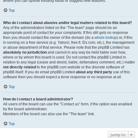
where you can upvote existing ideas or suggest new features.
Top
Who do I contact about abusive and/or legal matters related to this board?
Any of the administrators listed on the “The team” page should be an
appropriate point of contact for your complaints. If this still gets no response
then you should contact the owner of the domain (do a
whois lookup
) or, if this
is running on a free service (e.g. Yahoo!, free.fr, f2s.com, etc.), the management
or abuse department of that service. Please note that the phpBB Limited has
absolutely no jurisdiction
and cannot in any way be held liable over how,
where or by whom this board is used. Do not contact the phpBB Limited in
relation to any legal (cease and desist, liable, defamatory comment, etc.) matter
not directly related
to the phpBB.com website or the discrete software of
phpBB itself. If you do email phpBB Limited
about any third party
use of this
software then you should expect a terse response or no response at all.
Top
How do I contact a board administrator?
All users of the board can use the “Contact us” form, if the option was enabled
by the board administrator.
Members of the board can also use the “The team” link.
Top
Jump to