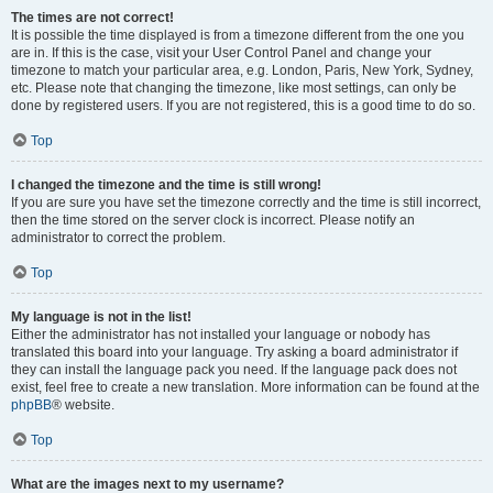
The times are not correct!
It is possible the time displayed is from a timezone different from the one you
are in. If this is the case, visit your User Control Panel and change your
timezone to match your particular area, e.g. London, Paris, New York, Sydney,
etc. Please note that changing the timezone, like most settings, can only be
done by registered users. If you are not registered, this is a good time to do so.
Top
I changed the timezone and the time is still wrong!
If you are sure you have set the timezone correctly and the time is still incorrect,
then the time stored on the server clock is incorrect. Please notify an
administrator to correct the problem.
Top
My language is not in the list!
Either the administrator has not installed your language or nobody has
translated this board into your language. Try asking a board administrator if
they can install the language pack you need. If the language pack does not
exist, feel free to create a new translation. More information can be found at the
phpBB
® website.
Top
What are the images next to my username?