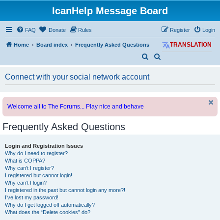
IcanHelp Message Board
FAQ
Donate
Rules
Register
Login
Home
Board index
Frequently Asked Questions
TRANSLATION
S
S
e
e
Connect with your social network account
a
a
r
r
c
c
Welcome all to The Forums... Play nice and behave
h
h
Frequently Asked Questions
Login and Registration Issues
Why do I need to register?
What is COPPA?
Why can’t I register?
I registered but cannot login!
Why can’t I login?
I registered in the past but cannot login any more?!
I’ve lost my password!
Why do I get logged off automatically?
What does the “Delete cookies” do?