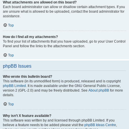
What attachments are allowed on this board?
Each board administrator can allow or disallow certain attachment types. If you
are unsure what is allowed to be uploaded, contact the board administrator for
assistance.
Top
How do I find all my attachments?
To find your list of attachments that you have uploaded, go to your User Control
Panel and follow the links to the attachments section.
Top
phpBB Issues
Who wrote this bulletin board?
This software (in its unmodified form) is produced, released and is copyright
phpBB Limited
. It is made available under the GNU General Public License,
version 2 (GPL-2.0) and may be freely distributed. See
About phpBB
for more
details.
Top
Why isn’t X feature available?
This software was written by and licensed through phpBB Limited. If you
believe a feature needs to be added please visit the
phpBB Ideas Centre
,