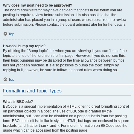
Why does my post need to be approved?
The board administrator may have decided that posts in the forum you are
posting to require review before submission. It is also possible that the
administrator has placed you in a group of users whose posts require review
before submission. Please contact the board administrator for further details.
Top
How do I bump my topic?
By clicking the “Bump topic” link when you are viewing it, you can “bump” the
topic to the top of the forum on the first page. However, if you do not see this,
then topic bumping may be disabled or the time allowance between bumps
has not yet been reached. It is also possible to bump the topic simply by
replying to it, however, be sure to follow the board rules when doing so.
Top
Formatting and Topic Types
What is BBCode?
BBCode is a special implementation of HTML, offering great formatting control
on particular objects in a post. The use of BBCode is granted by the
administrator, but it can also be disabled on a per post basis from the posting
form. BBCode itself is similar in style to HTML, but tags are enclosed in square
brackets [ and ] rather than < and >. For more information on BBCode see the
guide which can be accessed from the posting page.