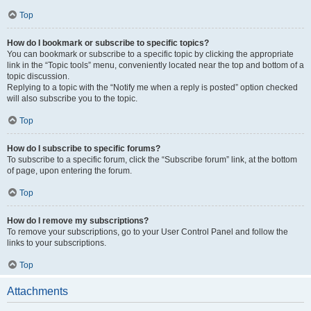
Top
How do I bookmark or subscribe to specific topics?
You can bookmark or subscribe to a specific topic by clicking the appropriate
link in the “Topic tools” menu, conveniently located near the top and bottom of a
topic discussion.
Replying to a topic with the “Notify me when a reply is posted” option checked
will also subscribe you to the topic.
Top
How do I subscribe to specific forums?
To subscribe to a specific forum, click the “Subscribe forum” link, at the bottom
of page, upon entering the forum.
Top
How do I remove my subscriptions?
To remove your subscriptions, go to your User Control Panel and follow the
links to your subscriptions.
Top
Attachments