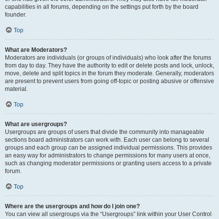
capabilities in all forums, depending on the settings put forth by the board
founder.
Top
What are Moderators?
Moderators are individuals (or groups of individuals) who look after the forums
from day to day. They have the authority to edit or delete posts and lock, unlock,
move, delete and split topics in the forum they moderate. Generally, moderators
are present to prevent users from going off-topic or posting abusive or offensive
material.
Top
What are usergroups?
Usergroups are groups of users that divide the community into manageable
sections board administrators can work with. Each user can belong to several
groups and each group can be assigned individual permissions. This provides
an easy way for administrators to change permissions for many users at once,
such as changing moderator permissions or granting users access to a private
forum.
Top
Where are the usergroups and how do I join one?
You can view all usergroups via the “Usergroups” link within your User Control