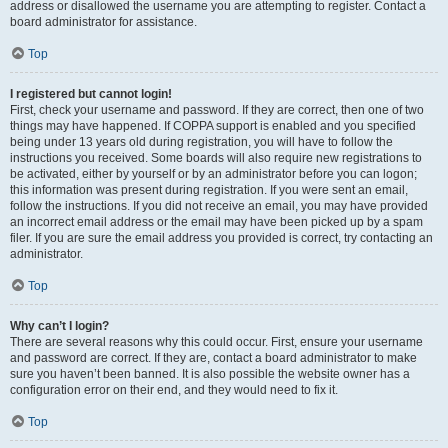
address or disallowed the username you are attempting to register. Contact a
board administrator for assistance.
Top
I registered but cannot login!
First, check your username and password. If they are correct, then one of two
things may have happened. If COPPA support is enabled and you specified
being under 13 years old during registration, you will have to follow the
instructions you received. Some boards will also require new registrations to
be activated, either by yourself or by an administrator before you can logon;
this information was present during registration. If you were sent an email,
follow the instructions. If you did not receive an email, you may have provided
an incorrect email address or the email may have been picked up by a spam
filer. If you are sure the email address you provided is correct, try contacting an
administrator.
Top
Why can’t I login?
There are several reasons why this could occur. First, ensure your username
and password are correct. If they are, contact a board administrator to make
sure you haven’t been banned. It is also possible the website owner has a
configuration error on their end, and they would need to fix it.
Top